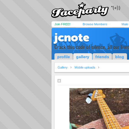
Join FREE!
Browse Members
Male
jcnote
Crack this code of silence, all our live
profile
gallery
friends
blog
Gallery
Mobile uploads