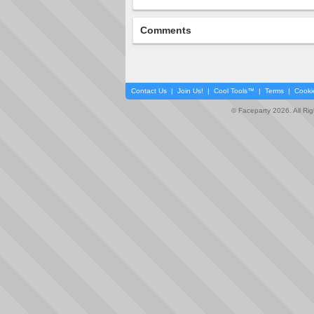
Comments
Contact Us
|
Join Us!
|
Cool Tools™
|
Terms
|
Cooki
© Faceparty 2026. All Ri