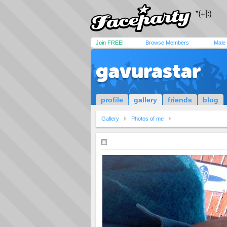
Join FREE!
Browse Members
Male
gavurastar
profile
gallery
friends
blog
Gallery
Photos of me