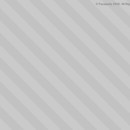
© Faceparty 2026. All Ri