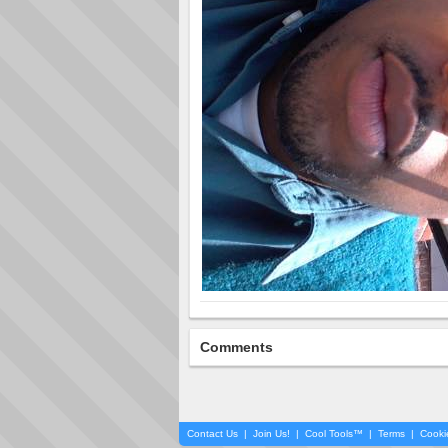
Comments
Contact Us
|
Join Us!
|
Cool Tools™
|
Terms
|
Cooki