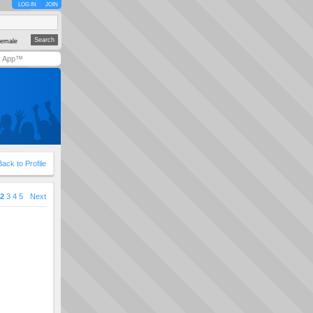
LOG IN
JOIN
emale
y App™
Back to Profile
2
3
4
5
Next