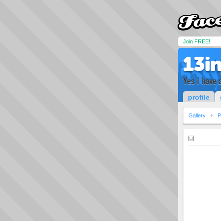
Join FREE!
13i
Yes I have 
profile
Gallery
P