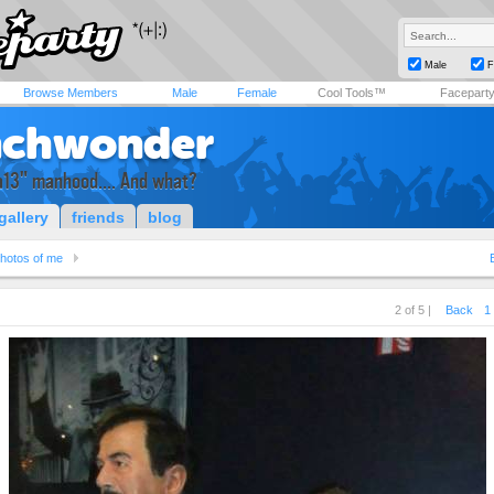
Male
F
Browse Members
Male
Female
Cool Tools™
Facepart
nchwonder
a13" manhood.... And what?
gallery
friends
blog
hotos of me
2 of 5 |
Back
1