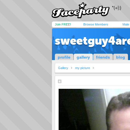
Join FREE!
Browse Members
Male
sweetguy4ar
profile
gallery
friends
blog
Gallery
my picture