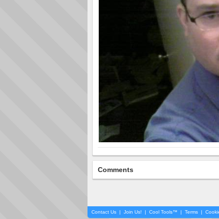
Comments
Contact Us
|
Join Us!
|
Cool Tools™
|
Terms
|
Cooki