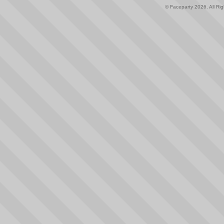
© Faceparty 2026. All Ri