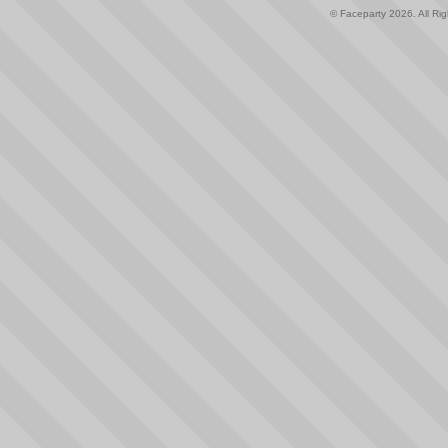
© Faceparty 2026. All Ri