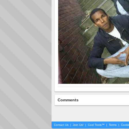
Comments
Contact Us
|
Join Us!
|
Cool Tools™
|
Terms
|
Cooki