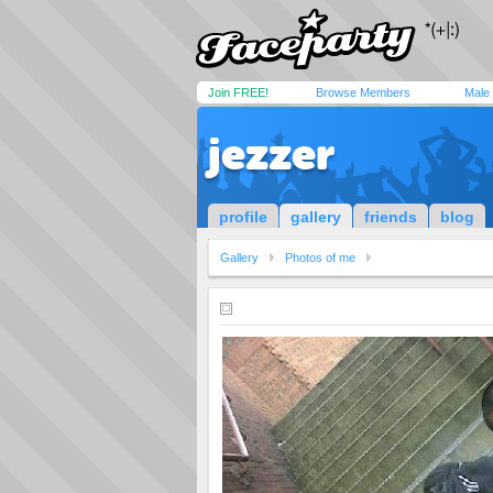
Join FREE!
Browse Members
Male
jezzer
profile
gallery
friends
blog
Gallery
Photos of me