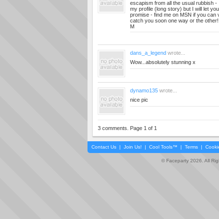
escapism from all the usual rubbish -
my profile (long story) but I will let you
promise - find me on MSN if you can
catch you soon one way or the other!
M
dans_a_legend
wrote...
Wow...absolutely stunning x
dynamo135
wrote...
nice pic
3 comments. Page 1 of 1
Contact Us
|
Join Us!
|
Cool Tools™
|
Terms
|
Cooki
© Faceparty 2026. All Ri