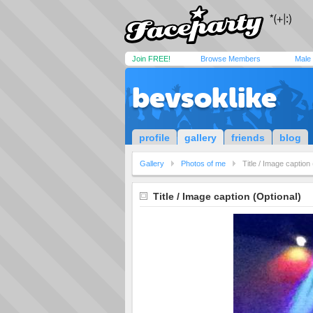
Join FREE!
Browse Members
Male
bevsoklike
profile
gallery
friends
blog
Gallery
Photos of me
Title / Image caption
Title / Image caption (Optional)