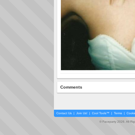
Comments
Contact Us
|
Join Us!
|
Cool Tools™
|
Terms
|
Cooki
© Faceparty 2026. All Ri