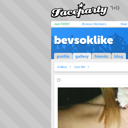
Join FREE!
Browse Members
Male
bevsoklike
profile
gallery
friends
blog
Gallery
Just Me