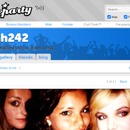
Male
F
Browse Members
Male
Female
Cool Tools™
Facepart
ah242
reached sez jus leave a msg
gallery
friends
blog
hotos of me
2 of 4 |
Back