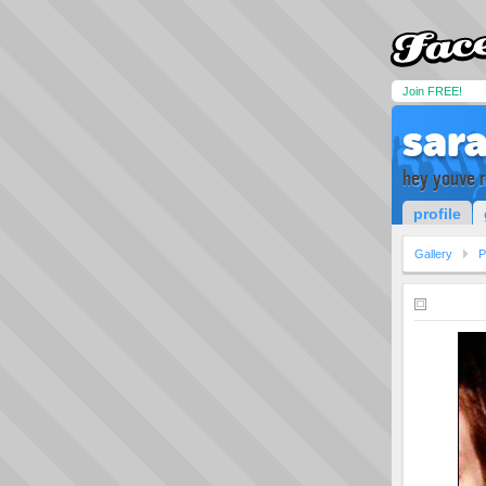
Join FREE!
sar
hey youve 
profile
Gallery
P