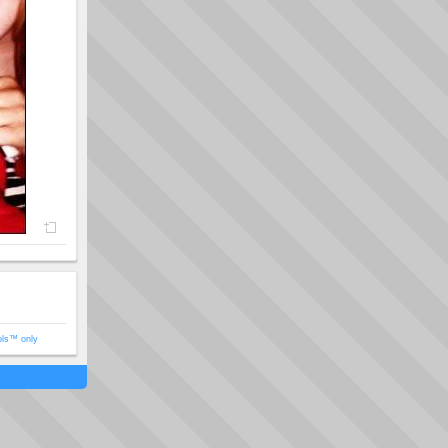
ols™ only