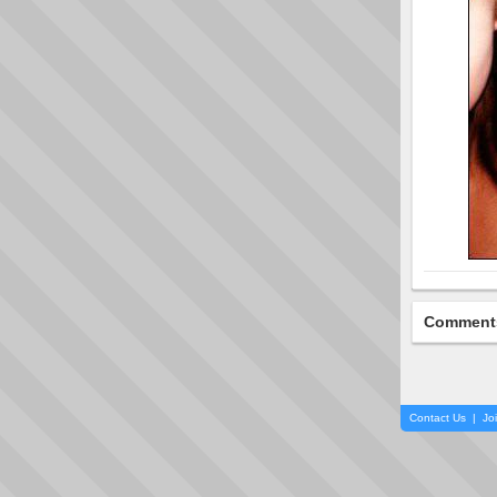
Comment
Contact Us
|
Jo