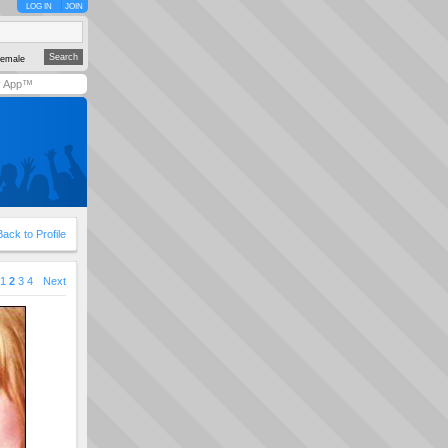
LOG IN
JOIN
emale
y App™
Back to Profile
1
2
3
4
Next