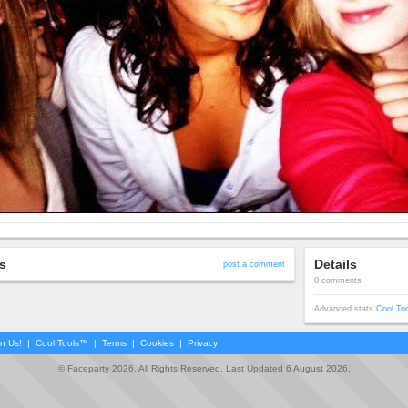
s
Details
post a comment
0 comments
Advanced stats
Cool To
in Us!
|
Cool Tools™
|
Terms
|
Cookies
|
Privacy
© Faceparty 2026. All Rights Reserved. Last Updated 6 August 2026.