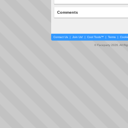
Comments
Contact Us
|
Join Us!
|
Cool Tools™
|
Terms
|
Cooki
© Faceparty 2026. All Ri