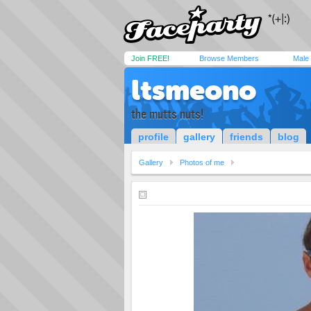
Join FREE!
Browse Members
Male
ltsmeono
the mutts nuts!
profile
gallery
friends
blog
Gallery
Photos of me