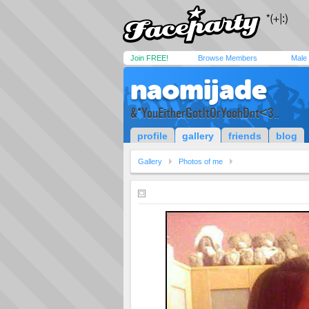
Join FREE!
Browse Members
Male
naomijade
&*YouEitherGotItOrYoohDnt<3..
profile
gallery
friends
blog
Gallery
Photos of me