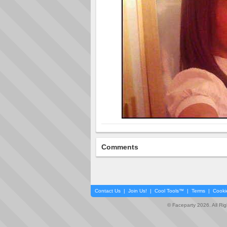
Comments
Contact Us
|
Join Us!
|
Cool Tools™
|
Terms
|
Cooki
© Faceparty 2026. All Ri