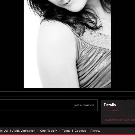
Details
post a comment
0 comments
Advanced stats
Cool To
in Us!
|
Adult Verification
|
Cool Tools™
|
Terms
|
Cookies
|
Privacy