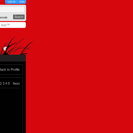
LOG IN
JOIN
emale
y App™
Back to Profile
2
3
4
5
Next