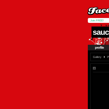
Join FREE!
sauc
profile
Gallery
P