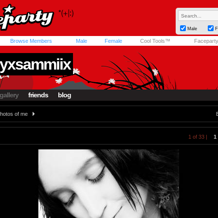
Male
F
Browse Members
Male
Female
Cool Tools™
Facepart
yxsammiix
gallery
friends
blog
hotos of me
1 of 33 |
1