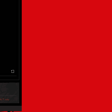
ols™ only