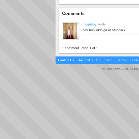
Comments
mcgubby
wrote...
hey hun lukin gd ur stunnin x
1 comment. Page 1 of 1
Contact Us
|
Join Us!
|
Cool Tools™
|
Terms
|
Cooki
© Faceparty 2026. All Ri