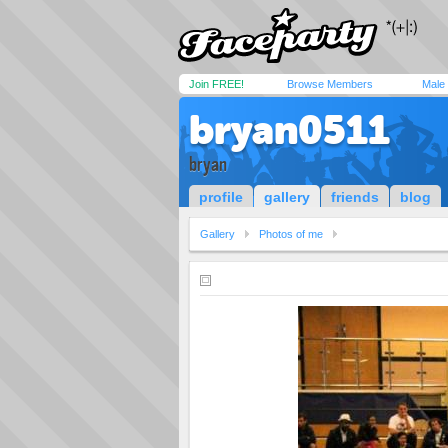
Join FREE!
Browse Members
Male
bryan0511
bryan
profile
gallery
friends
blog
Gallery
Photos of me