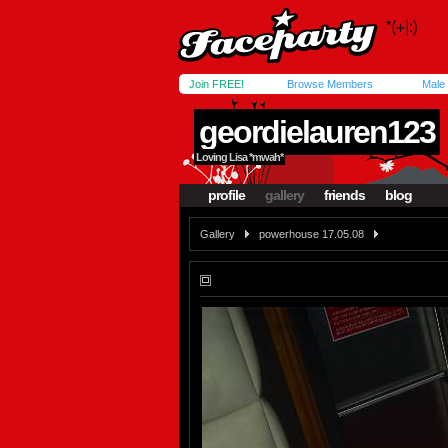
Join FREE!
Browse Members
Male
geordielauren123
Loving Lisa *mwah*
profile
gallery
friends
blog
Gallery
powerhouse 17.05.08