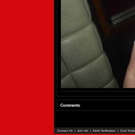
Comments
Contact Us
|
Join Us!
|
Adult Verification
|
Cool Tool