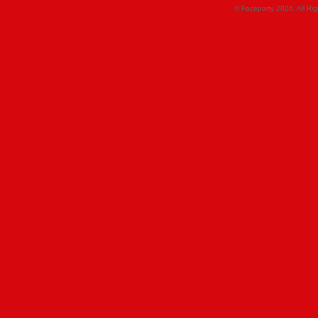
© Faceparty 2026. All Ri