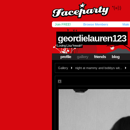
Join FREE!
Browse Members
Male
geordielauren123
Loving Lisa *mwah*
profile
gallery
friends
blog
Gallery
night at mammy and bobbys wit...