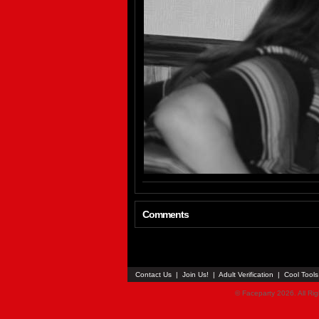
Comments
Contact Us
|
Join Us!
|
Adult Verification
|
Cool Tool
© Faceparty 2026. All Ri