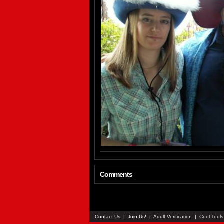
Comments
Contact Us
|
Join Us!
|
Adult Verification
|
Cool Tool