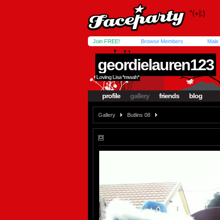
Join FREE!
Browse Members
Male
geordielauren123
Loving Lisa *mwah*
profile
gallery
friends
blog
Gallery
Butlins 08