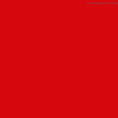
© Faceparty 2026. All Ri