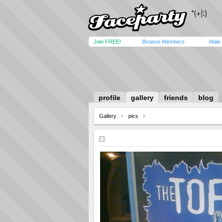
Join FREE!
Browse Members
Male
profile
gallery
friends
blog
Gallery
pics