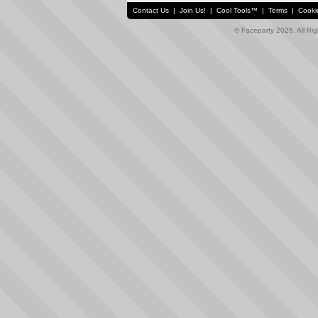
Contact Us
|
Join Us!
|
Cool Tools™
|
Terms
|
Cooki
© Faceparty 2026. All Ri