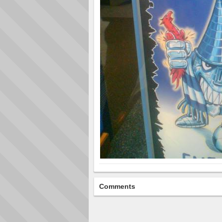
Comments