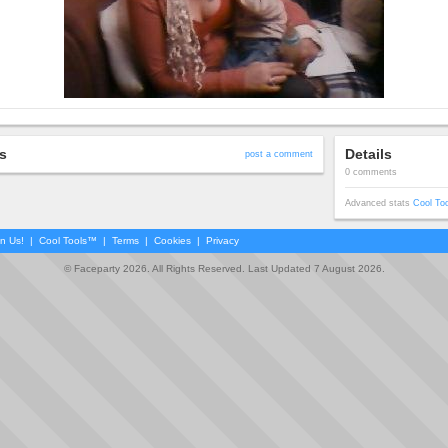
s
Details
post a comment
0 comments
Advanced stats
Cool To
in Us!
|
Cool Tools™
|
Terms
|
Cookies
|
Privacy
© Faceparty 2026. All Rights Reserved. Last Updated 7 August 2026.