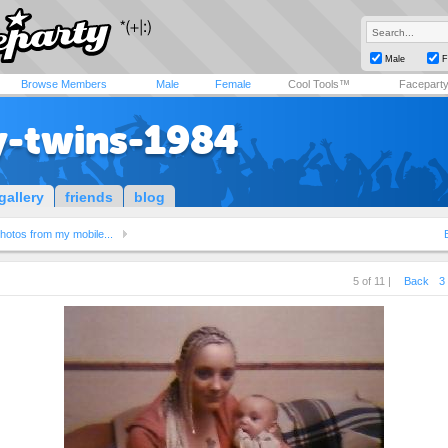
Male
F
Browse Members
Male
Female
Cool Tools™
Facepart
y-twins-1984
gallery
friends
blog
hotos from my mobile...
5 of 11 |
Back
3