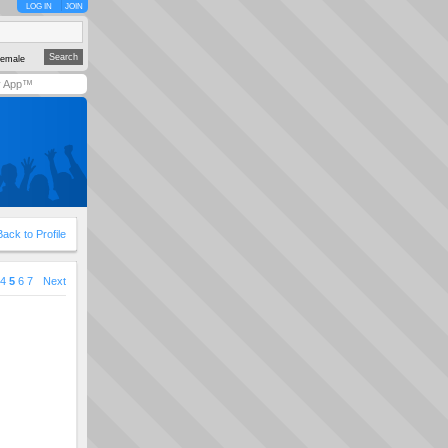
LOG IN
JOIN
emale
y App™
Back to Profile
4
5
6
7
Next