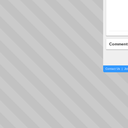
Comment
Contact Us
|
Jo