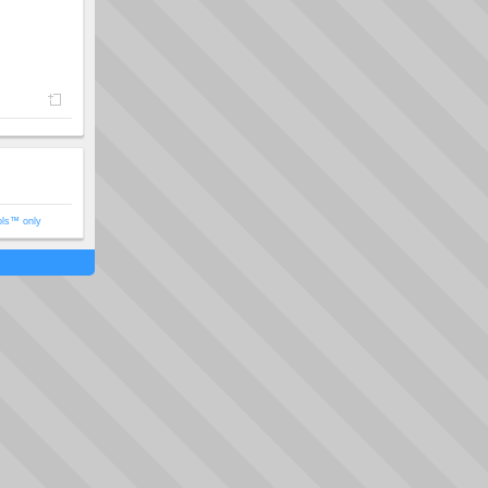
ols™ only