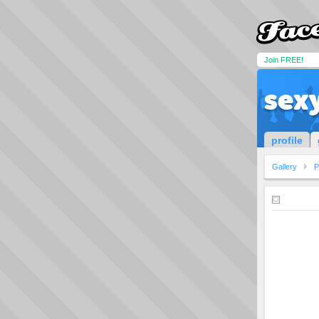
Join FREE!
sex
profile
Gallery
P