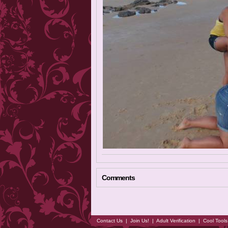
Comments
Contact Us
|
Join Us!
|
Adult Verification
|
Cool Tool