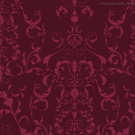
© Faceparty 2026. All Ri