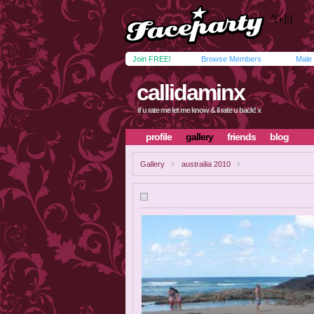
Join FREE!
Browse Members
Male
callidaminx
if u rate me let me know & il rate u back! x
profile
gallery
friends
blog
Gallery
austrailia 2010