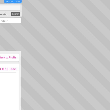
LOG IN
JOIN
emale
y App™
Back to Profile
0
11
12
Next