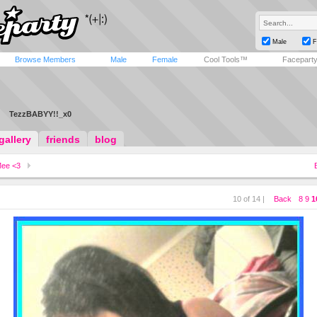
Male
F
Browse Members
Male
Female
Cool Tools™
Facepart
TezzBABYY!!_x0
gallery
friends
blog
ee <3
10 of 14 |
Back
8
9
1