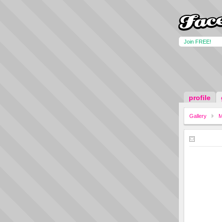
Join FREE!
profile
Gallery
M