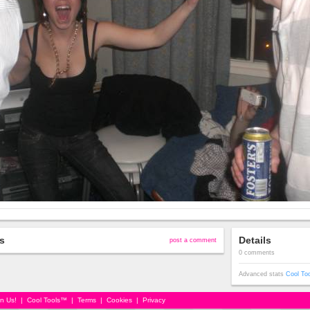
s
Details
post a comment
0 comments
Advanced stats
Cool To
in Us!
|
Cool Tools™
|
Terms
|
Cookies
|
Privacy