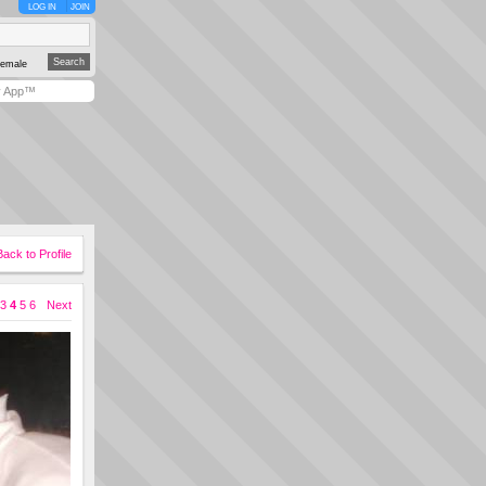
LOG IN
JOIN
emale
y App™
Back to Profile
3
4
5
6
Next