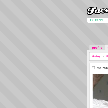
Join FREE!
profile
Gallery
P
me roc