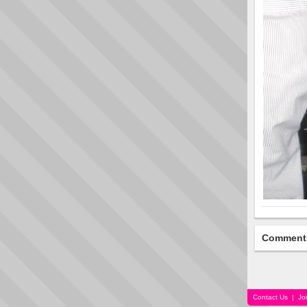
Comment
Contact Us
|
Jo