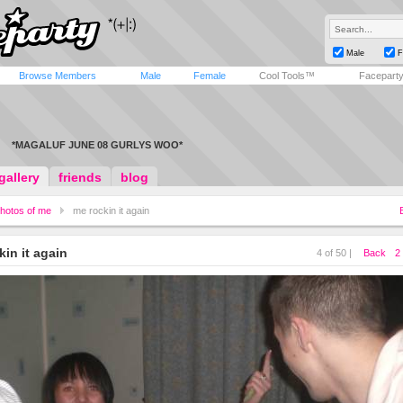
Male
F
Browse Members
Male
Female
Cool Tools™
Facepart
*MAGALUF JUNE 08 GURLYS WOO*
gallery
friends
blog
hotos of me
me rockin it again
kin it again
4 of 50 |
Back
2