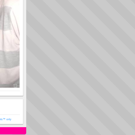
ols™ only