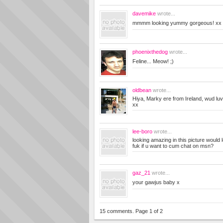
davemike
wrote...
mmmm looking yummy gorgeous! xx 
phoenixthedog
wrote...
Feline... Meow! ;)
oldbean
wrote...
Hiya, Marky ere from Ireland, wud luv
xx
lee-boro
wrote...
looking amazing in this picture would 
fuk if u want to cum chat on msn?
gaz_21
wrote...
your gawjus baby x
15 comments. Page 1 of 2