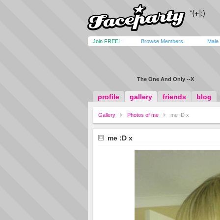
Join FREE!
Browse Members
Male
The One And Only --X
profile
gallery
friends
blog
Gallery
Photos of me
me :D x
me :D x