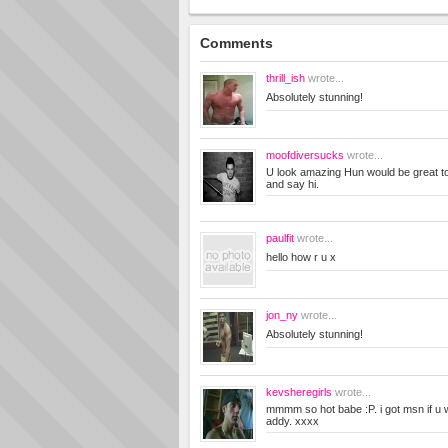
Comments
thrill_ish
wrote...
Absolutely stunning!
moofdiversucks
wrote...
U look amazing Hun would be great 
and say hi.
paulfit
wrote...
hello how r u x
jon_ny
wrote...
Absolutely stunning!
kevsheregirls
wrote...
mmmm so hot babe :P. i got msn if u
addy. xxxx