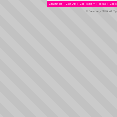
Contact Us
|
Join Us!
|
Cool Tools™
|
Terms
|
Cooki
© Faceparty 2026. All Ri