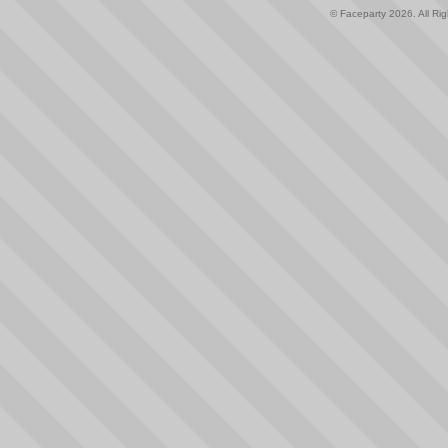
© Faceparty 2026. All Ri