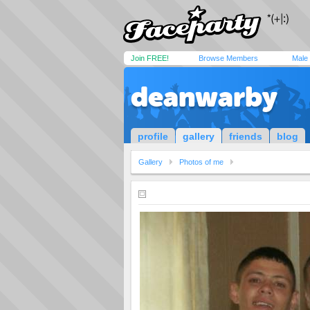
Join FREE!
Browse Members
Male
deanwarby
profile
gallery
friends
blog
Gallery
Photos of me