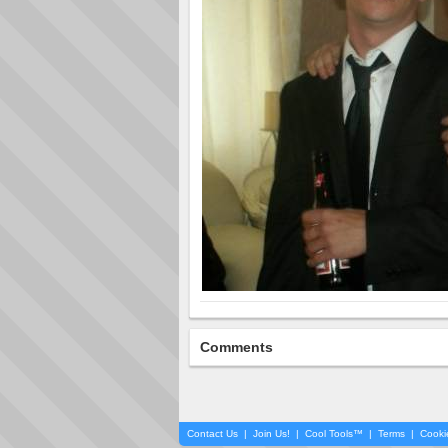
Comments
Contact Us
|
Join Us!
|
Cool Tools™
|
Terms
|
Cooki