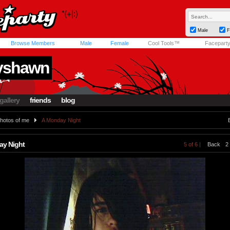
Male
F
Browse Members
Male
Female
Cool Tools™
Facepart
yshawn
gallery
friends
blog
hotos of me
A Monday Night
ay Night
5 of 6 |
Back
2