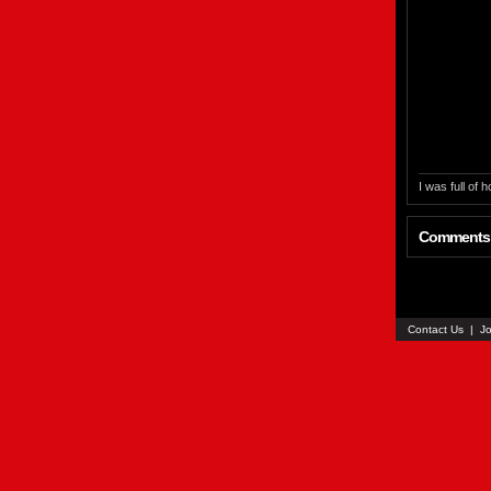
I was full of
Comments
Contact Us
|
Jo