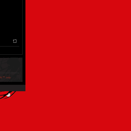
ols™ only