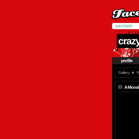
Join FREE!
craz
profile
Gallery
P
A Mond