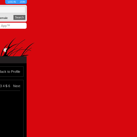
LOG IN
JOIN
emale
y App™
Back to Profile
3
4
5
6
Next