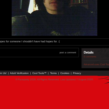
 hopes for someone I shouldn't have had hopes for. :(
Details
post a comment
0 comments
Advanced stats
Cool To
in Us!
|
Adult Verification
|
Cool Tools™
|
Terms
|
Cookies
|
Privacy
© Faceparty 2026. All Rights Reserved. Last Updated 7 August 2026.