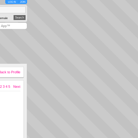
LOG IN
JOIN
emale
y App™
Back to Profile
2
3
4
5
Next