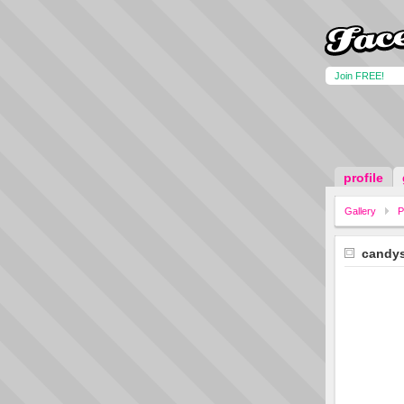
Join FREE!
profile
Gallery
P
candy