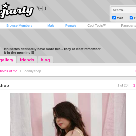
Male
F
Browse Members
Male
Female
Cool Tools™
Facepart
Brunettes definately have more fun... they at least remember
it in the morning!!!
gallery
friends
blog
hotos of me
candyshop
shop
1 of 20 |
1