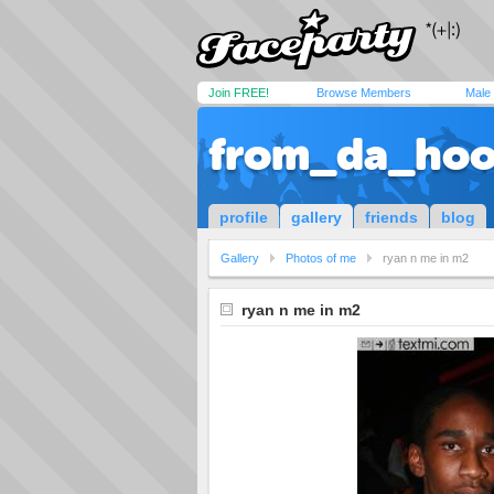
Join FREE!
Browse Members
Male
from_da_ho
profile
gallery
friends
blog
Gallery
Photos of me
ryan n me in m2
ryan n me in m2