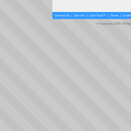
Contact Us
|
Join Us!
|
Cool Tools™
|
Terms
|
Cooki
© Faceparty 2026. All Ri