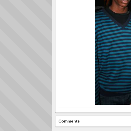
Comments