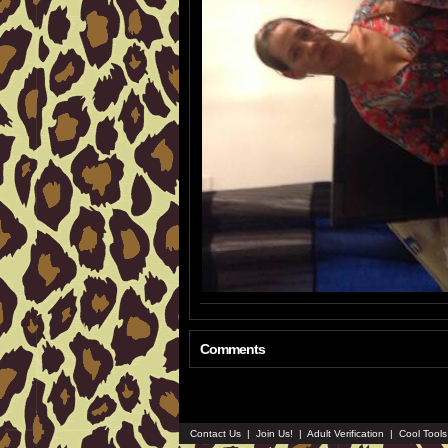
Comments
Contact Us
|
Join Us!
|
Adult Verification
|
Cool Tool