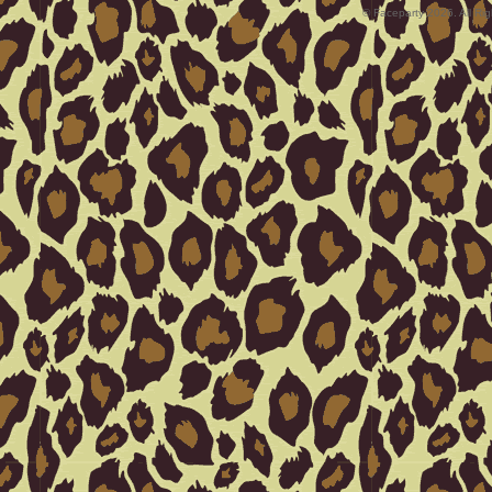
© Faceparty 2026. All Ri