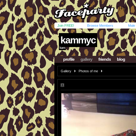
Join FREE!
Browse Members
Male
kammyc
kam
profile
gallery
friends
blog
Gallery
Photos of me