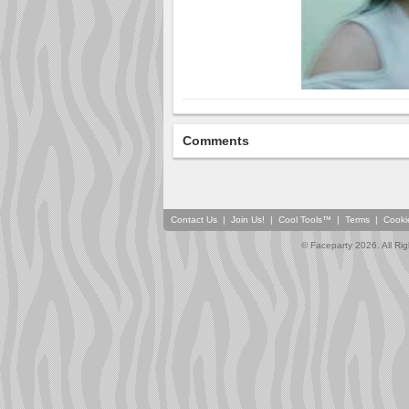
Comments
Contact Us
|
Join Us!
|
Cool Tools™
|
Terms
|
Cooki
© Faceparty 2026. All Ri