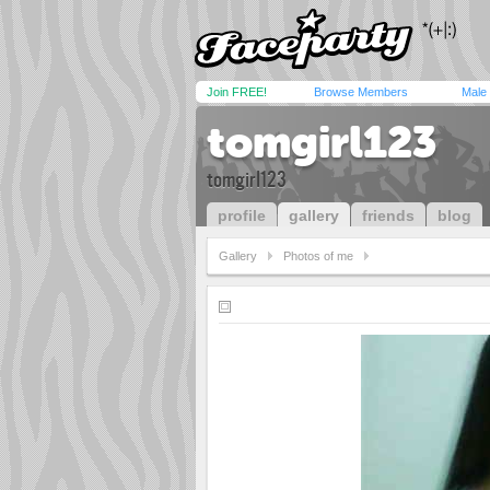
Join FREE!
Browse Members
Male
tomgirl123
tomgirl123
profile
gallery
friends
blog
Gallery
Photos of me