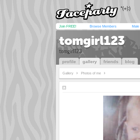
Join FREE!
Browse Members
Male
tomgirl123
tomgirl123
profile
gallery
friends
blog
Gallery
Photos of me