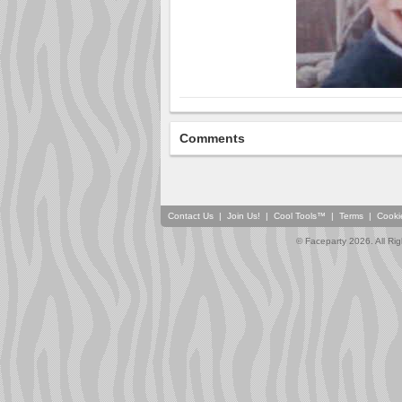
Comments
Contact Us
|
Join Us!
|
Cool Tools™
|
Terms
|
Cooki
© Faceparty 2026. All Ri