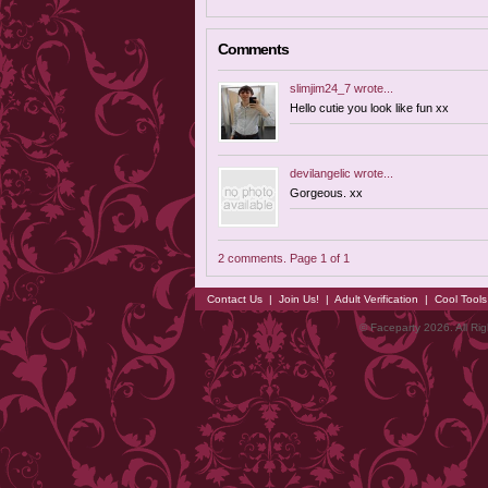
Comments
slimjim24_7
wrote...
Hello cutie you look like fun xx
devilangelic
wrote...
Gorgeous. xx
2 comments. Page 1 of 1
Contact Us
|
Join Us!
|
Adult Verification
|
Cool Tool
© Faceparty 2026. All Ri