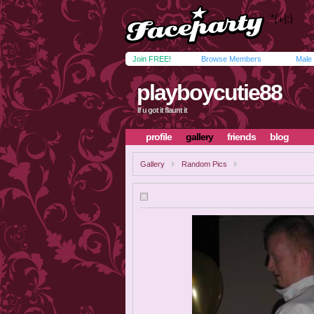
Join FREE!
Browse Members
Male
playboycutie88
If u got it flaunt it
profile
gallery
friends
blog
Gallery
Random Pics