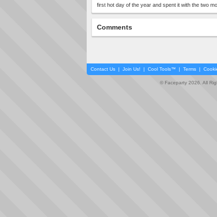
first hot day of the year and spent it with the two 
Comments
Contact Us
|
Join Us!
|
Cool Tools™
|
Terms
|
Cooki
© Faceparty 2026. All Ri