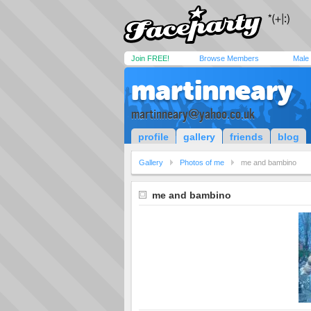
Join FREE!
Browse Members
Male
martinneary
martinneary@yahoo.co.uk
profile
gallery
friends
blog
Gallery
Photos of me
me and bambino
me and bambino