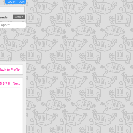
LOG IN
JOIN
emale
y App™
Back to Profile
5
6
7
8
Next