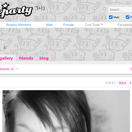
Male
F
Browse Members
Male
Female
Cool Tools™
Facepart
(:
gallery
friends
blog
ictures :D
6 of 9 |
Back
4