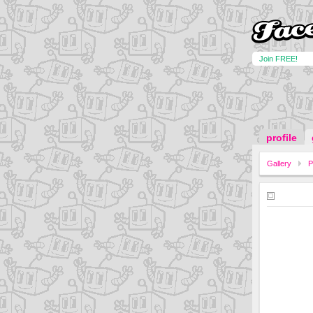
Join FREE!
profile
Gallery
P