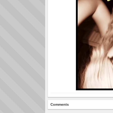
Comments