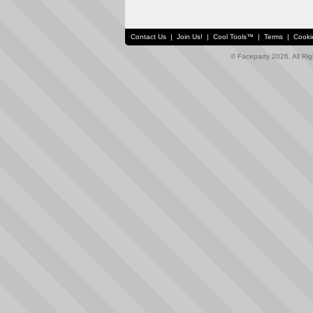
Contact Us
|
Join Us!
|
Cool Tools™
|
Terms
|
Cooki
© Faceparty 2026. All Ri