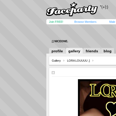
Join FREE!
Browse Members
Male
;] NICEONE.
profile
gallery
friends
blog
Gallery
LORA LOUUUU ;]