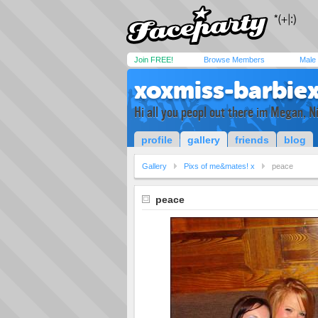
Join FREE!
Browse Members
Male
xoxmiss-barbie
Hi all you peopl out there im Megan, 
profile
gallery
friends
blog
Gallery
Pixs of me&mates! x
peace
peace