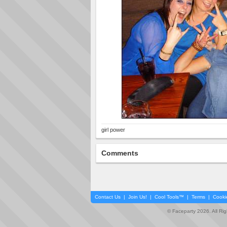
girl power
Comments
Contact Us
|
Join Us!
|
Cool Tools™
|
Terms
|
Cooki
© Faceparty 2026. All Ri