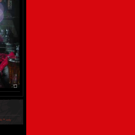
ols™ only