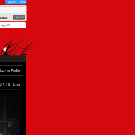
LOG IN
JOIN
emale
y App™
Back to Profile
2
3
4
5
Next