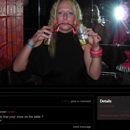
Details
1 of 1 |
post a comment
2 comments
xmrt
wrote...
Advanced stats
Cool To
is that your shoe on the table ?
x
send message