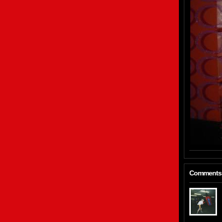
Comments