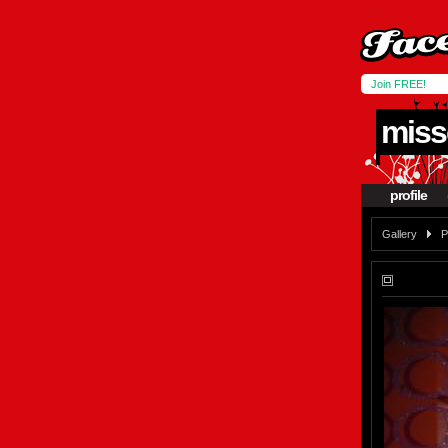
Join FREE!
miss
profile
Gallery
P