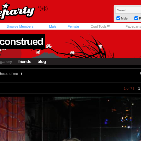
Male
F
Browse Members
Male
Female
Cool Tools™
Facepart
construed
gallery
friends
blog
hotos of me
1 of 7 |
1