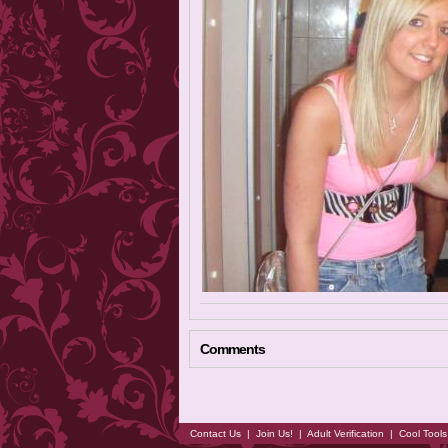
Comments
Contact Us
|
Join Us!
|
Adult Verification
|
Cool Tool