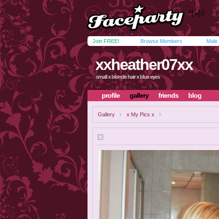
Join FREE!
Browse Members
Male
xxheather07xx
small x blonde hair x blue eyes
profile
gallery
friends
blog
Gallery
x My Pics x