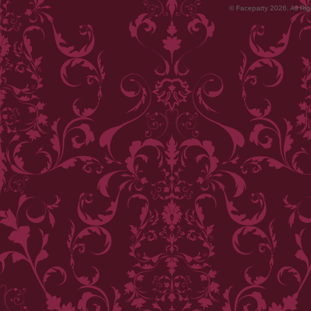
© Faceparty 2026. All Ri