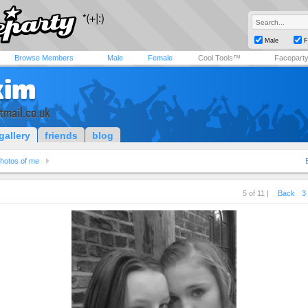
Male
F
Browse Members
Male
Female
Cool Tools™
Facepart
kim
tmail.co.uk
gallery
friends
blog
hotos of me
5 of 11 |
Back
3