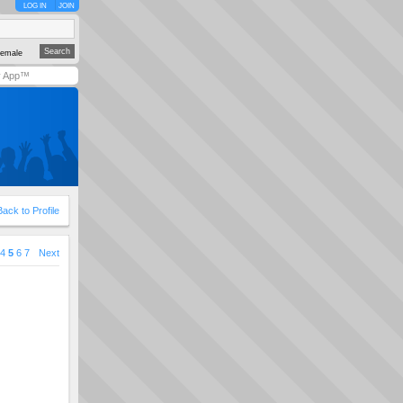
LOG IN
JOIN
emale
y App™
Back to Profile
4
5
6
7
Next