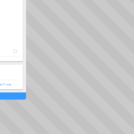
ols™ only