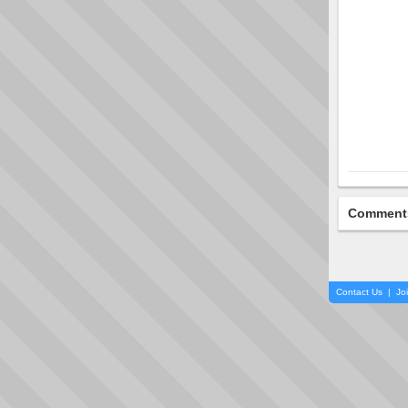
Comment
Contact Us
|
Jo