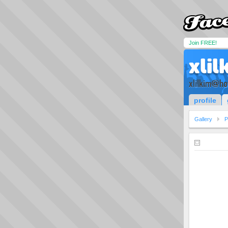
Join FREE!
xlil
xlilkim@ho
profile
Gallery
P