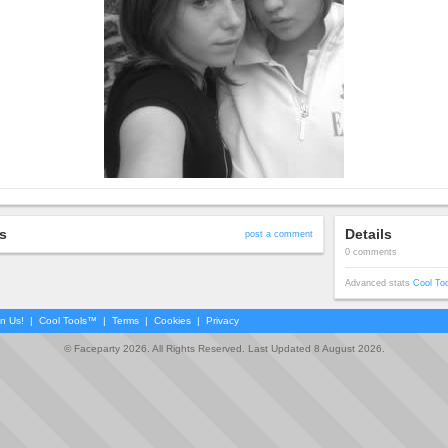
s
Details
post a comment
0 comments
Advanced stats
Cool To
in Us!
|
Cool Tools™
|
Terms
|
Cookies
|
Privacy
© Faceparty 2026. All Rights Reserved. Last Updated 8 August 2026.