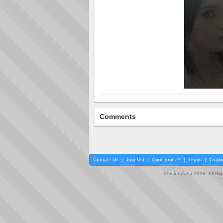
Comments
Contact Us
|
Join Us!
|
Cool Tools™
|
Terms
|
Cooki
© Faceparty 2026. All Ri