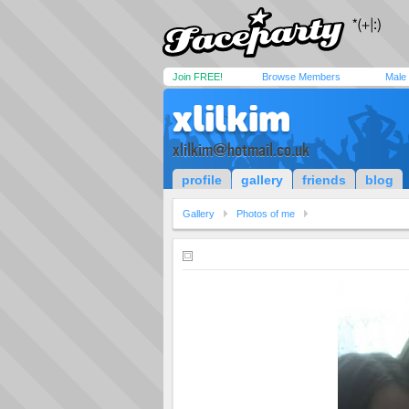
Join FREE!
Browse Members
Male
xlilkim
xlilkim@hotmail.co.uk
profile
gallery
friends
blog
Gallery
Photos of me