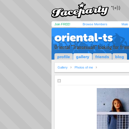
Join FREE!
Browse Members
Male
oriental-ts
Oriental *Transexuall* looking for frie
profile
gallery
friends
blog
Gallery
Photos of me