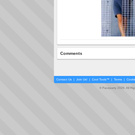
Comments
Contact Us
|
Join Us!
|
Cool Tools™
|
Terms
|
Cooki
© Faceparty 2026. All Ri