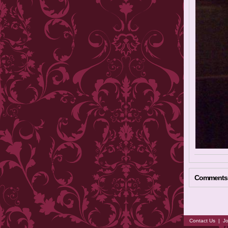
Comments
Contact Us
|
Jo