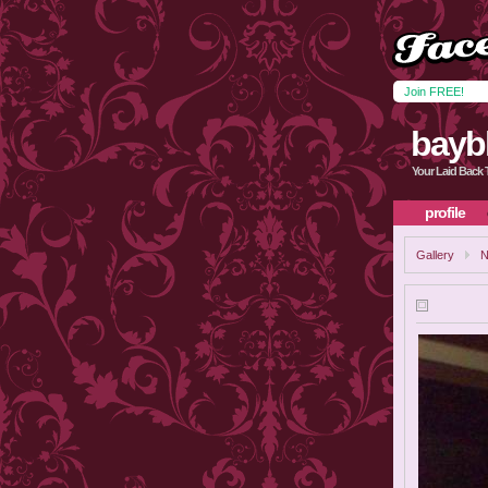
Join FREE!
bayb
Your Laid Back 
profile
Gallery
N