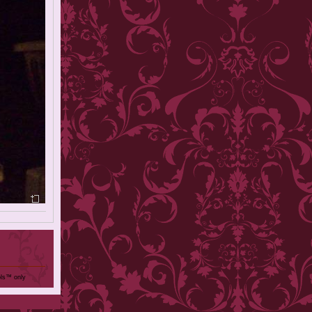
ols™ only