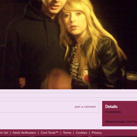
Details
post a comment
0 comments
Advanced stats
Cool To
in Us!
|
Adult Verification
|
Cool Tools™
|
Terms
|
Cookies
|
Privacy