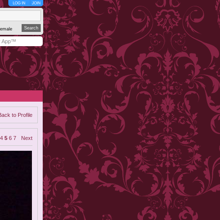
LOG IN
JOIN
emale
y App™
Back to Profile
4
5
6
7
Next