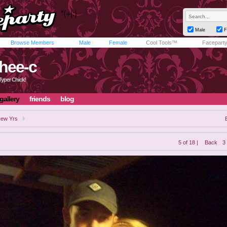
Male
F
Browse Members
Male
Female
Cool Tools™
Facepart
hee-c
Typer Chick!
gallery
friends
blog
ew Yrs
5 of 18 |
Back
3