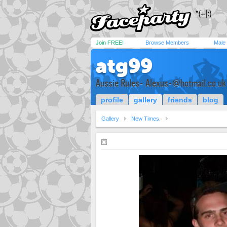
Join FREE!
Browse Members
Male
atg99
Aussie Rules-
Alexus-@hotmail.co.uk
profile
gallery
friends
blog
Gallery
New Times.