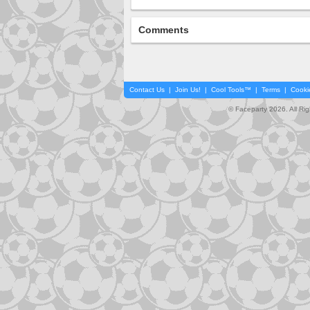
Comments
Contact Us
|
Join Us!
|
Cool Tools™
|
Terms
|
Cooki
© Faceparty 2026. All Ri