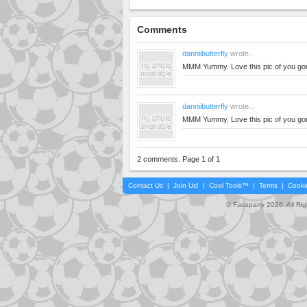
Comments
danniibutterfly
wrote...
MMM Yummy. Love this pic of you go
danniibutterfly
wrote...
MMM Yummy. Love this pic of you go
2 comments. Page 1 of 1
Contact Us
|
Join Us!
|
Cool Tools™
|
Terms
|
Cooki
© Faceparty 2026. All Ri