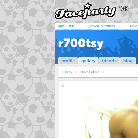
Join FREE!
Browse Members
Male
r700tsy
profile
gallery
friends
blog
Gallery
Photos of me