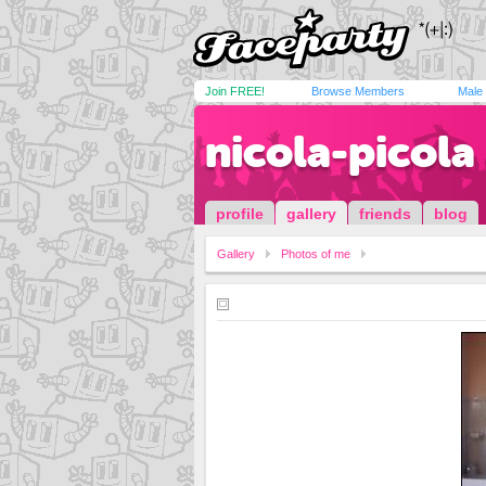
Join FREE!
Browse Members
Male
nicola-picola
profile
gallery
friends
blog
Gallery
Photos of me