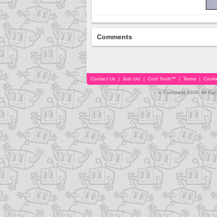
Comments
Contact Us
|
Join Us!
|
Cool Tools™
|
Terms
|
Cooki
© Faceparty 2026. All Ri