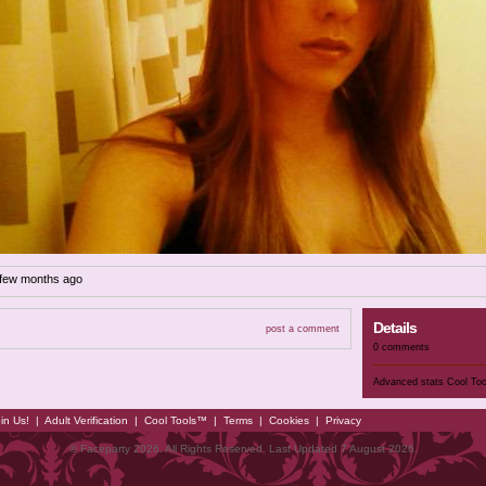
 few months ago
Details
post a comment
0 comments
Advanced stats
Cool To
in Us!
|
Adult Verification
|
Cool Tools™
|
Terms
|
Cookies
|
Privacy
© Faceparty 2026. All Rights Reserved. Last Updated 7 August 2026.