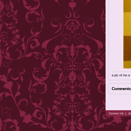
a pic of me a
Comments
Contact Us
|
Jo