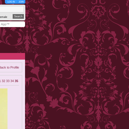
LOG IN
JOIN
emale
y App™
Back to Profile
1
32
33
34
35