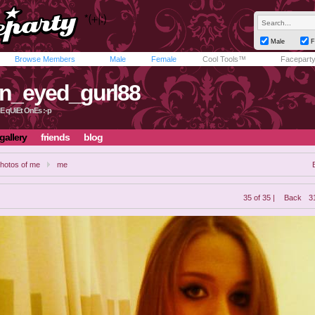
Male
F
Browse Members
Male
Female
Cool Tools™
Facepart
n_eyed_gurl88
E qUiEt OnEs :-p
gallery
friends
blog
hotos of me
me
35 of 35 |
Back
3