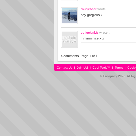
rougiebear
wrote...
hey gorgious x
coffeejunkie
wrote...
mmmm nice x x
4 comments. Page 1 of 1
Contact Us
|
Join Us!
|
Cool Tools™
|
Terms
|
Cooki
© Faceparty 2026. All Ri