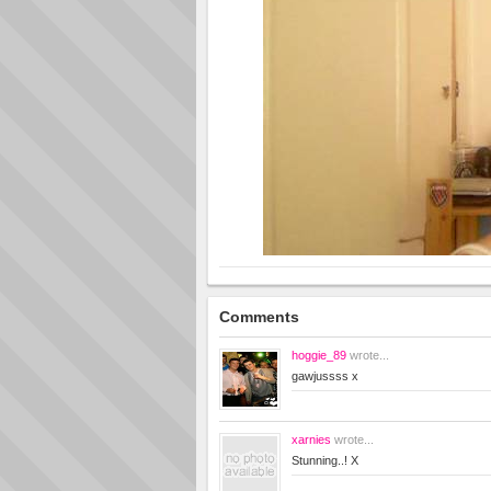
Comments
hoggie_89
wrote...
gawjussss x
xarnies
wrote...
Stunning..! X