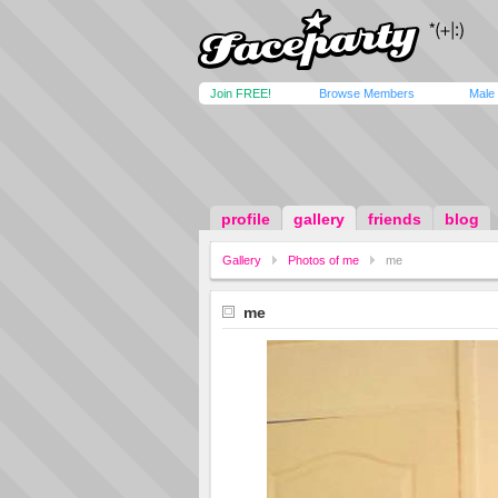
Join FREE!
Browse Members
Male
profile
gallery
friends
blog
Gallery
Photos of me
me
me