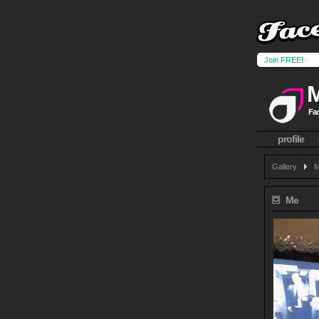
Join FREE!
Fac
profile
Gallery
M
Me