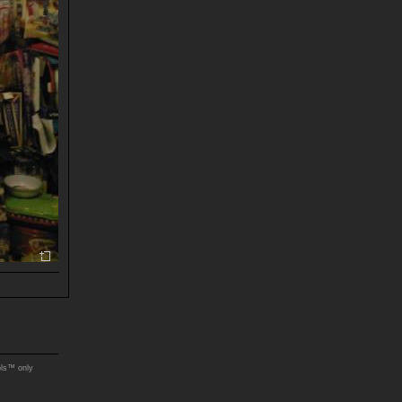
ols™ only