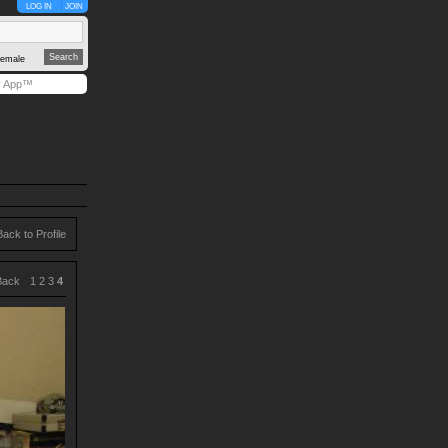
LOG IN
JOIN
emale
y App™
Back to Profile
Back
1
2
3
4