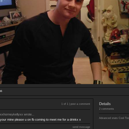
as
Details
1 of 1 |
post a comment
2 comments
xxhorneykellyxx
wrote...
Advanced stats
Cool To
your mine please u on fb coming to meet me for a drinkx x
send message