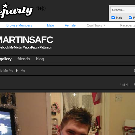
Male
F
Browse Members
Male
Female
Cool Tools™
Facepart
MARTINSAFC
ebook Me Martin MaccaPacca Pattinson
gallery
friends
blog
e Me Me
Me
4 of 4 |