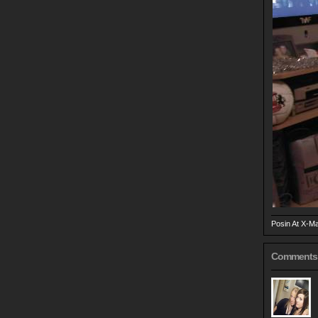
Posin At X-M
Comments