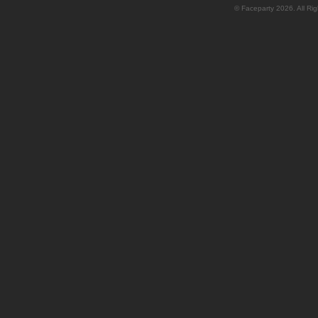
© Faceparty 2026. All Ri