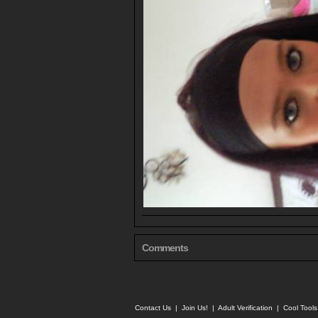
Comments
Contact Us
|
Join Us!
|
Adult Verification
|
Cool Tool