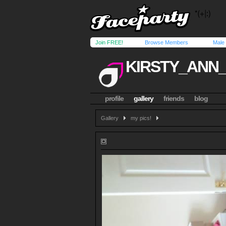
Join FREE!
Browse Members
Male
KIRSTY_ANN
profile
gallery
friends
blog
Gallery
my pics!