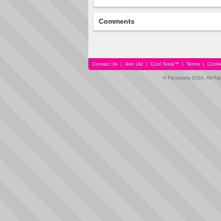
Comments
Contact Us
|
Join Us!
|
Cool Tools™
|
Terms
|
Cooki
© Faceparty 2026. All Ri