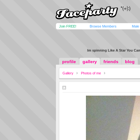
Join FREE!
Browse Members
Male
Im spinning Like A Star You Ca
profile
gallery
friends
blog
Gallery
Photos of me