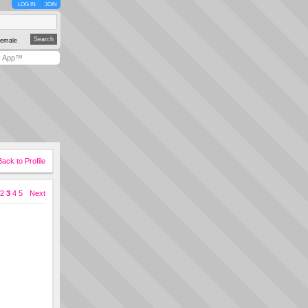
LOG IN
JOIN
emale
y App™
Back to Profile
2
3
4
5
Next