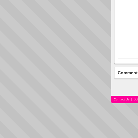
Comment
Contact Us
|
Jo