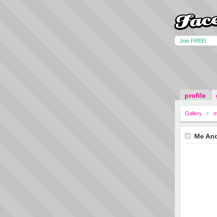
Join FREE!
profile
Gallery
m
Me An