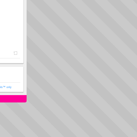
ols™ only