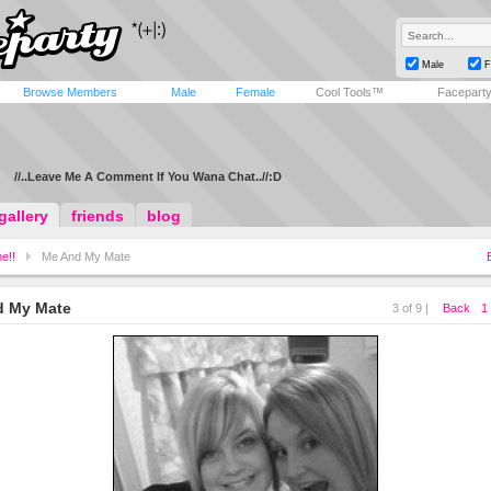
Male
F
Browse Members
Male
Female
Cool Tools™
Facepart
//..Leave Me A Comment If You Wana Chat..//:D
gallery
friends
blog
e!!
Me And My Mate
d My Mate
3 of 9 |
Back
1