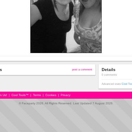
s
Details
post a comment
0 comments
Advanced stats
Cool To
in Us!
|
Cool Tools™
|
Terms
|
Cookies
|
Privacy
© Faceparty 2026. All Rights Reserved. Last Updated 7 August 2026.