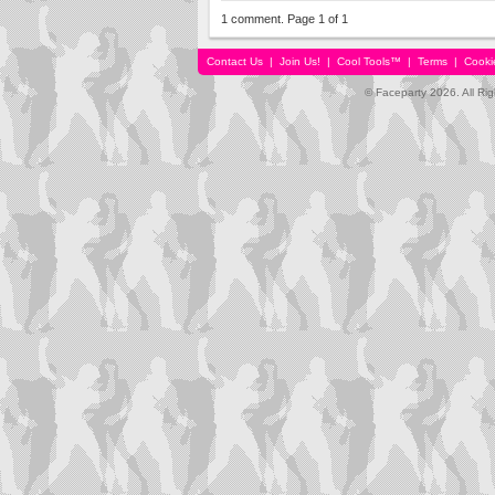
1 comment. Page 1 of 1
Contact Us
|
Join Us!
|
Cool Tools™
|
Terms
|
Cooki
© Faceparty 2026. All Ri