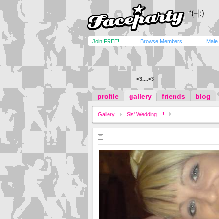
Join FREE!
Browse Members
Male
<3..
..<3
profile
gallery
friends
blog
Gallery
Sis' Wedding...!!