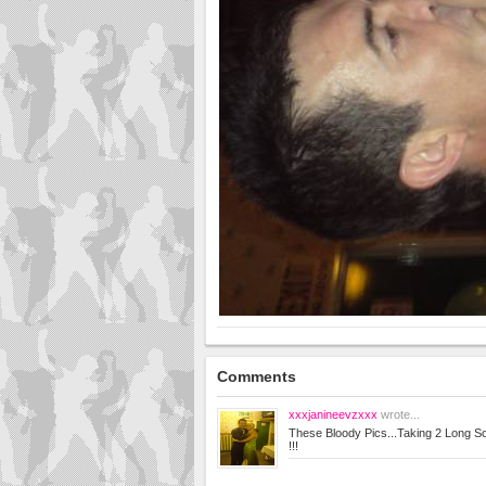
Comments
xxxjanineevzxxx
wrote...
These Bloody Pics...Taking 2 Long Sod 
!!!