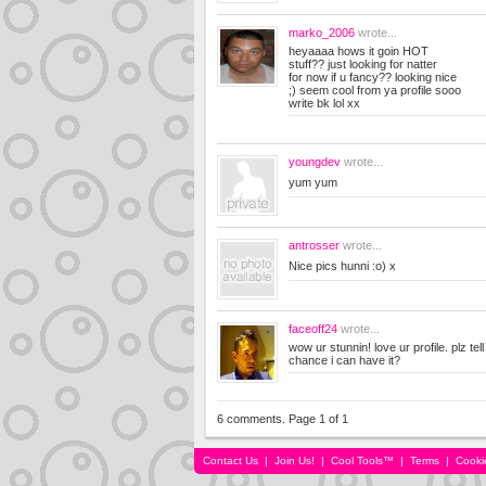
marko_2006
wrote...
heyaaaa hows it goin HOT
stuff?? just looking for natter
for now if u fancy?? looking nice
;) seem cool from ya profile sooo
write bk lol xx
youngdev
wrote...
yum yum
antrosser
wrote...
Nice pics hunni :o) x
faceoff24
wrote...
wow ur stunnin! love ur profile. plz te
chance i can have it?
6 comments. Page 1 of 1
Contact Us
|
Join Us!
|
Cool Tools™
|
Terms
|
Cooki