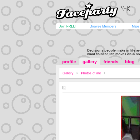
Join FREE!
Browse Members
Male
Decisions people make in life a
want to hear, life moves on & s
profile
gallery
friends
blog
Gallery
Photos of me