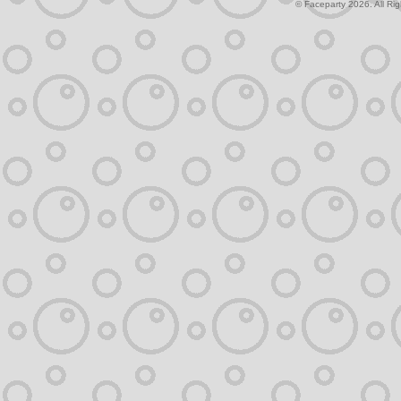
© Faceparty 2026. All Ri