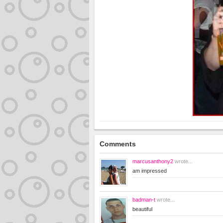
Comments
marcusanthony2
wrote...
am impressed
badman-t
wrote...
beautiful